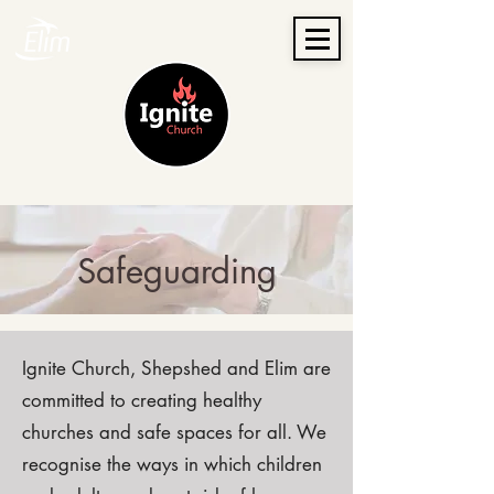
Safeguarding
Ignite Church, Shepshed and Elim are
committed to creating healthy
churches and safe spaces for all. We
recognise the ways in which children