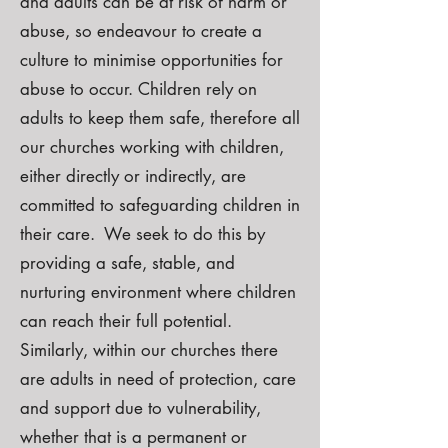
and adults can be at risk of harm or
abuse, so endeavour to create a
culture to minimise opportunities for
abuse to occur. Children rely on
adults to keep them safe, therefore all
our churches working with children,
either directly or indirectly, are
committed to safeguarding children in
their care. We seek to do this by
providing a safe, stable, and
nurturing environment where children
can reach their full potential.
Similarly, within our churches there
are adults in need of protection, care
and support due to vulnerability,
whether that is a permanent or