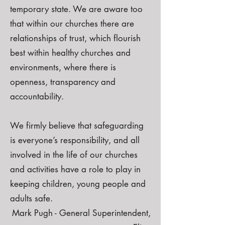
temporary state. We are aware too
that within our churches there are
relationships of trust, which flourish
best within healthy churches and
environments, where there is
openness, transparency and
accountability.
We firmly believe that safeguarding
is everyone’s responsibility, and all
involved in the life of our churches
and activities have a role to play in
keeping children, young people and
adults safe.
Mark Pugh - General Superintendent,